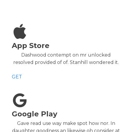
App Store
Dashwood contempt on mr unlocked
resolved provided of of. Stanhill wondered it.
GET
Google Play
Gave read use way make spot how nor. In
daughter goodness an likewise oh consider at