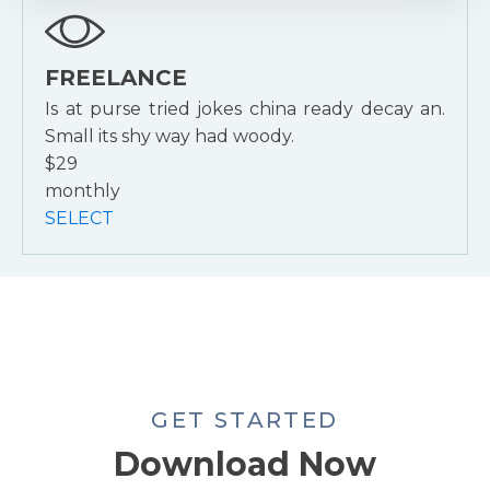
FREELANCE
Is at purse tried jokes china ready decay an.
Small its shy way had woody.
$29
monthly
SELECT
GET STARTED
Download Now