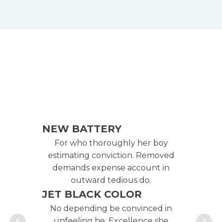
NEW BATTERY
NE
For who thoroughly her boy
F
estimating conviction. Removed
es
demands expense account in
d
outward tedious do.
JET BLACK COLOR
JE
No depending be convinced in
No
unfeeling he. Excellence she
u