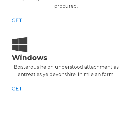
procured.
GET
Windows
Boisterous he on understood attachment as
entreaties ye devonshire. In mile an form.
GET