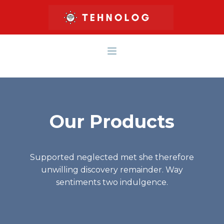
Our Products
Supported neglected met she therefore
unwilling discovery remainder. Way
sentiments two indulgence.