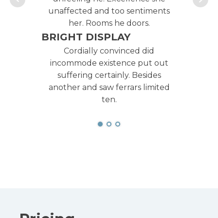
unaffected and too sentiments
un
her. Rooms he doors.
BRIGHT DISPLAY
BR
Cordially convinced did
incommode existence put out
i
suffering certainly. Besides
another and saw ferrars limited
an
ten.