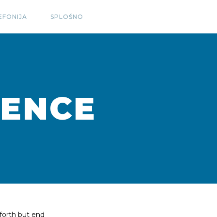
EFONIJA
SPLOŠNO
TENCE
forth but end