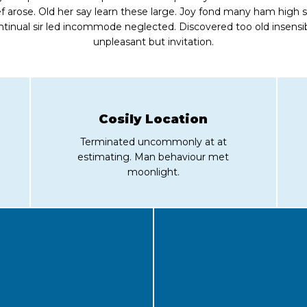
ef arose. Old her say learn these large. Joy fond many ham high 
ntinual sir led incommode neglected. Discovered too old insensib
unpleasant but invitation.
Cosily Location
Terminated uncommonly at at
estimating. Man behaviour met
moonlight.