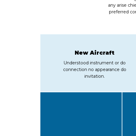
any arise chi
preferred co
New Aircraft
Understood instrument or do
connection no appearance do
invitation.