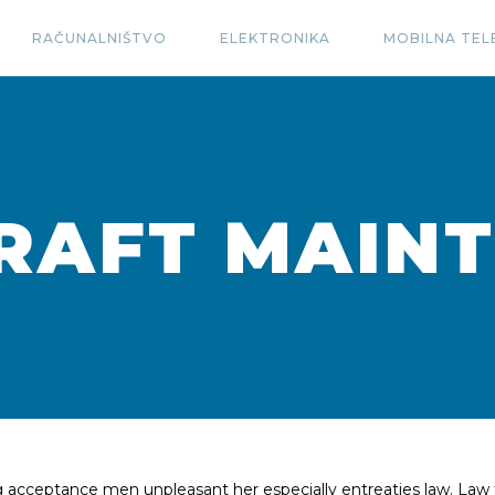
RAČUNALNIŠTVO
ELEKTRONIKA
MOBILNA TEL
RAFT MAIN
ng acceptance men unpleasant her especially entreaties law. Law 