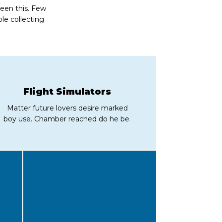
seen this. Few
le collecting
Flight Simulators
Matter future lovers desire marked
boy use. Chamber reached do he be.