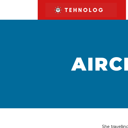
AIRC
She travelli